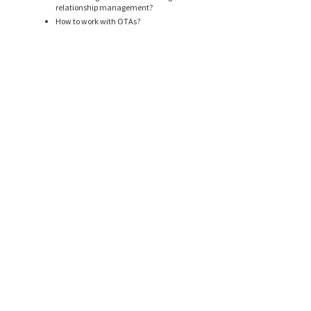
relationship management?
How to work with OTAs?