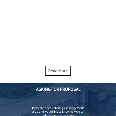
Read More
ASKING FOR PROPOSAL
If you are encountering a management
issue and would like to know how we can
help, please let us know.