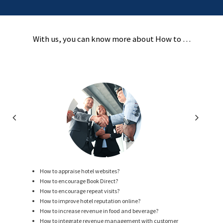
With us, you can know more about How to …
How to appraise hotel websites?
How to encourage Book Direct?
How to encourage repeat visits?
How to improve hotel reputation online?
How to increase revenue in food and beverage?
How to integrate revenue management with customer