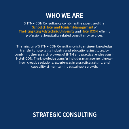
WHO WE ARE
SHTM+ICON Consultancy combines the expertise of the
School of Hotel and Tourism Management
of
The Hong Kong Polytechnic University
and
Hotel ICON
, offering
professional hospitality related consultancy services.
The mission of SHTM+ICON Consultancy is to engineer knowledge
transfer to hospitality industry and educational institutes, by
combining the research prowess of SHTM and practical endeavour in
Hotel ICON. The knowledge transfer includes management know-
how, creative solutions, experiences in a practical setting, and
capability of maintaining sustainable growth.
STRATEGIC CONSULTING