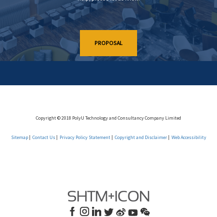
PROPOSAL
Copyright © 2018 PolyU Technology and Consultancy Company Limited
Sitemap
Contact Us
Privacy Policy Statement
Copyright and Disclaimer
Web Accessibility