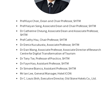
Prof Kaye Chon, Dean and Chair Professor, SHTM
Prof Haiyan Song, Associate Dean and Chair Professor, SHTM
Dr Catherine Cheung, Associate Dean and Associate Professor,
SHTM
Prof Cathy Hsu, Chair Professor, SHTM
Dr Deniz Kucukusta, Associate Professor, SHTM
Dr Dan Wang, Associate Professor, Associate Director of Research
Centre for Digital Transformation of Tourism
Dr Tony Tse, Professor of Practice, SHTM
Dr Faye Hao, Assistant Professor, SHTM
Dr Simone Bianco, Assistant Professor, SHTM
Mr Ian Lee, General Manager, Hotel ICON
Dr C. Louis Shih, Executive Director, Old Stone Hotels Co., Ltd.