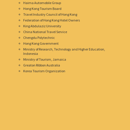
Haima Automobile Group
Hong Kong Tourism Board
Travel Industry Council of Hong Kong
Federation of Hong Kong Hotel Owners
King Abdulaziz University
China National Travel Service
Chengdu Polytechnic
Hong Kong Government
Ministry of Research, Technology and Higher Education,
Indonesia
Ministry of Tourism, Jamaica
Greaton Ribbon Australia
Korea Tourism Organization