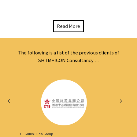
Read More
The following is a list of the previous clients of
SHTM+ICON Consultancy …
Guilin Fuda Group