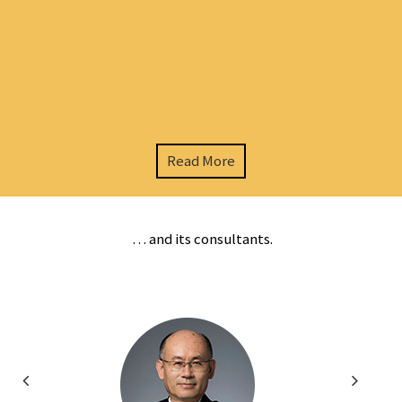
Read More
… and its consultants.